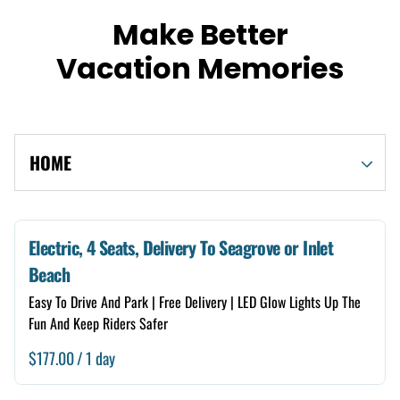
Make Better
Vacation Memories
HOME
Shop By Category
Electric, 4 Seats, Delivery To Seagrove or Inlet
Beach
Electric
Easy To Drive And Park | Free Delivery | LED Glow Lights Up The
Gas
Fun And Keep Riders Safer
/
4 Seats