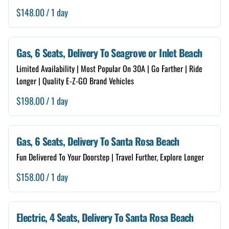
/
Gas, 6 Seats, Delivery To Seagrove or Inlet Beach
Limited Availability | Most Popular On 30A | Go Farther | Ride
Longer | Quality E-Z-GO Brand Vehicles
/
Gas, 6 Seats, Delivery To Santa Rosa Beach
Fun Delivered To Your Doorstep | Travel Further, Explore Longer
/
Electric, 4 Seats, Delivery To Santa Rosa Beach