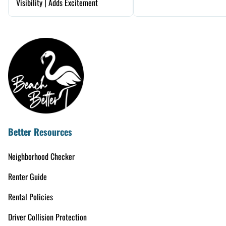
Visibility | Adds Excitement
Better Resources
Neighborhood Checker
Renter Guide
Rental Policies
Driver Collision Protection