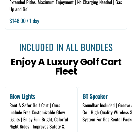
Extended Rides, Maximum Enjoyment | No Charging Needed | Gas
Up and Go!
/
INCLUDED IN ALL BUNDLES
Enjoy A Luxury Golf Cart
Fleet
Glow Lights
BT Speaker
Rent A Safer Golf Cart | Ours
Soundbar Included | Groove 
Include Free Customizable Glow
Go | High-Quality Wireless 
Lights | Enjoy Fun, Bright, Colorful
System For Gas Rental Pack
Night Rides | Improves Safety &