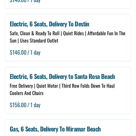
Electric, 6 Seats, Delivery To Destin
Safe, Clean & Ready To Roll | Quiet Rides | Affordable Fun In The
Sun | Uses Standard Outlet
/
Electric, 6 Seats, Delivery to Santa Rosa Beach
Free Delivery | Quiet Motor | Third Row Folds Down To Haul
Coolers And Chairs
/
Gas, 6 Seats, Delivery To Miramar Beach