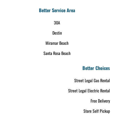
Better Service Area
30A
Destin
Miramar Beach
Santa Rosa Beach
Better Choices
Street Legal Gas Rental
Street Legal Electric Rental
Free Delivery
Store Self Pickup