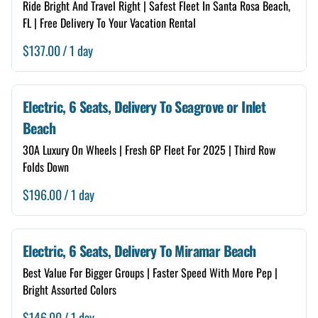
Ride Bright And Travel Right | Safest Fleet In Santa Rosa Beach,
FL | Free Delivery To Your Vacation Rental
/
Electric, 6 Seats, Delivery To Seagrove or Inlet
Beach
30A Luxury On Wheels | Fresh 6P Fleet For 2025 | Third Row
Folds Down
/
Electric, 6 Seats, Delivery To Miramar Beach
Best Value For Bigger Groups | Faster Speed With More Pep |
Bright Assorted Colors
/