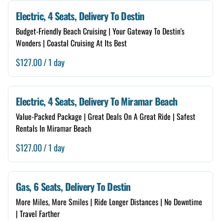
6 Seats
Electric, 4 Seats, Delivery To Destin
Free Delivery
Budget-Friendly Beach Cruising | Your Gateway To Destin's
Wonders | Coastal Cruising At Its Best
Store Self Pickup
/
Renter Guide
Neighborhood Checker
Electric, 4 Seats, Delivery To Miramar Beach
Damage Forgiveness
Value-Packed Package | Great Deals On A Great Ride | Safest
Rentals In Miramar Beach
Add A Storage Box
/
Gas, 6 Seats, Delivery To Destin
More Miles, More Smiles | Ride Longer Distances | No Downtime
| Travel Farther