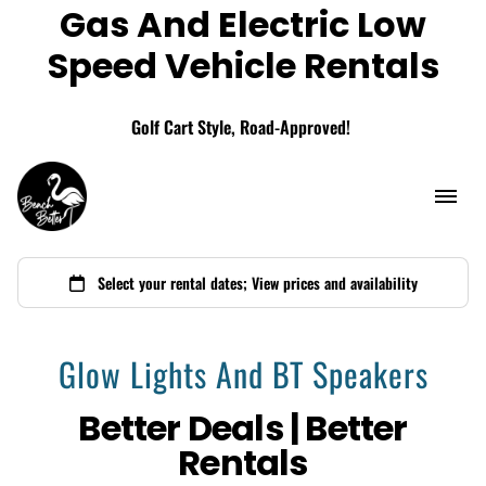
Gas And Electric Low
Add A Storage Box
Speed Vehicle Rentals
Golf Cart Style, Road-Approved!
Glow Lights And BT Speakers
Better Deals | Better
Rentals