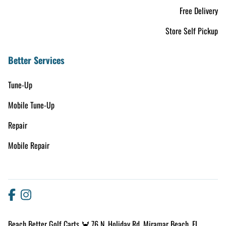
Free Delivery
Store Self Pickup
Better Services
Tune-Up
Mobile Tune-Up
Repair
Mobile Repair
Beach Better Golf Carts 🦀 76 N. Holiday Rd. Miramar Beach, FL