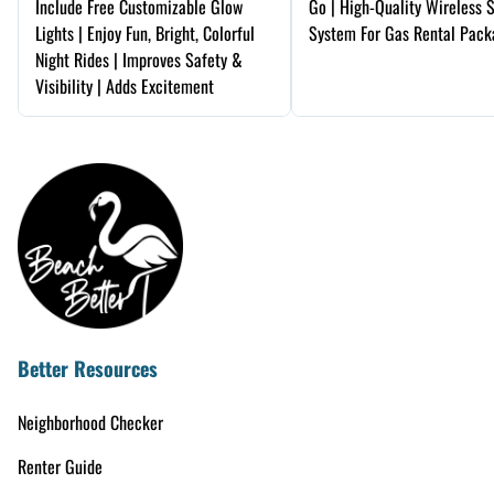
Include Free Customizable Glow
Go | High-Quality Wireless 
Lights | Enjoy Fun, Bright, Colorful
System For Gas Rental Pack
Night Rides | Improves Safety &
Visibility | Adds Excitement
Better Resources
Neighborhood Checker
Renter Guide