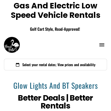
Gas And Electric Low
Add A Storage Box
Speed Vehicle Rentals
Golf Cart Style, Road-Approved!
Glow Lights And BT Speakers
Better Deals | Better
Rentals