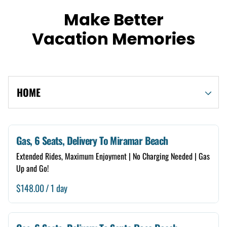
Make Better
Vacation Memories
HOME
Shop By Category
Gas, 6 Seats, Delivery To Miramar Beach
Extended Rides, Maximum Enjoyment | No Charging Needed | Gas
Electric
Up and Go!
Gas
/
4 Seats