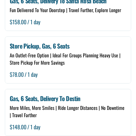
Gas, 6 Seats, Delivery To Santa Rosa Beach
6 Seats
Fun Delivered To Your Doorstep | Travel Further, Explore Longer
Free Delivery
/
Store Self Pickup
Renter Guide
Store Pickup, Gas, 6 Seats
An Outlet-Free Option | Ideal For Groups Planning Heavy Use |
Neighborhood Checker
Store Pickup For More Savings
Damage Forgiveness
/
Add A Storage Box
Gas, 6 Seats, Delivery To Destin
More Miles, More Smiles | Ride Longer Distances | No Downtime
| Travel Farther
/