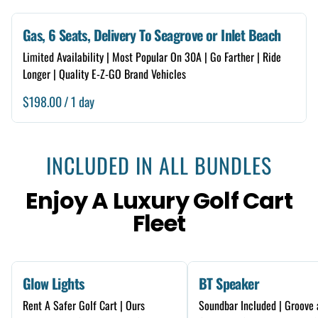
Gas, 6 Seats, Delivery To Seagrove or Inlet Beach
Limited Availability | Most Popular On 30A | Go Farther | Ride
Longer | Quality E-Z-GO Brand Vehicles
/
INCLUDED IN ALL BUNDLES
Enjoy A Luxury Golf Cart
Fleet
Glow Lights
BT Speaker
Rent A Safer Golf Cart | Ours
Soundbar Included | Groove 