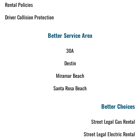
Rental Policies
Driver Collision Protection
Better Service Area
30A
Destin
Miramar Beach
Santa Rosa Beach
Better Choices
Street Legal Gas Rental
Street Legal Electric Rental