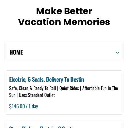
Make Better
Vacation Memories
HOME
Shop By Category
Electric, 6 Seats, Delivery To Destin
Safe, Clean & Ready To Roll | Quiet Rides | Affordable Fun In The
Electric
Sun | Uses Standard Outlet
Gas
/
4 Seats