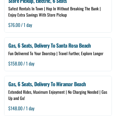
Store Pickup, Electric, 6 Seats
6 Seats
Safest Rentals In Town | Hop In Without Breaking The Bank |
Free Delivery
Enjoy Extra Savings With Store Pickup
Store Self Pickup
/
Renter Guide
Gas, 6 Seats, Delivery To Santa Rosa Beach
Neighborhood Checker
Fun Delivered To Your Doorstep | Travel Further, Explore Longer
Damage Forgiveness
/
Add A Storage Box
Gas, 6 Seats, Delivery To Miramar Beach
Extended Rides, Maximum Enjoyment | No Charging Needed | Gas
Up and Go!
/