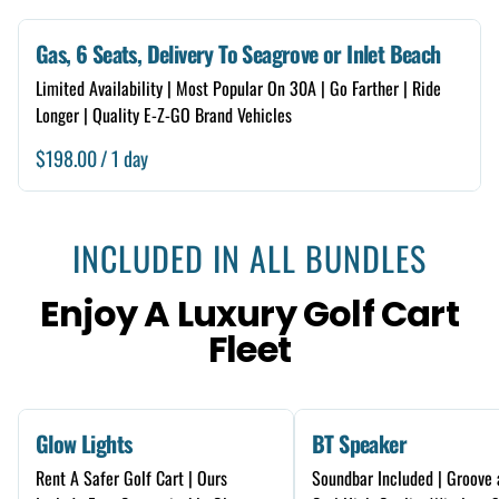
Gas, 6 Seats, Delivery To Seagrove or Inlet Beach
Limited Availability | Most Popular On 30A | Go Farther | Ride
Longer | Quality E-Z-GO Brand Vehicles
/
INCLUDED IN ALL BUNDLES
Enjoy A Luxury Golf Cart
Fleet
Glow Lights
BT Speaker
Rent A Safer Golf Cart | Ours
Soundbar Included | Groove 