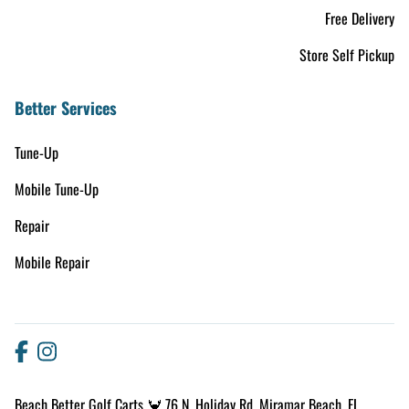
Free Delivery
Store Self Pickup
Better Services
Tune-Up
Mobile Tune-Up
Repair
Mobile Repair
Beach Better Golf Carts 🦀 76 N. Holiday Rd. Miramar Beach, FL