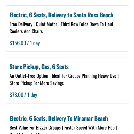
Electric, 6 Seats, Delivery to Santa Rosa Beach
Free Delivery | Quiet Motor | Third Row Folds Down To Haul
Coolers And Chairs
/
Store Pickup, Gas, 6 Seats
An Outlet-Free Option | Ideal For Groups Planning Heavy Use |
Store Pickup For More Savings
/
Electric, 6 Seats, Delivery To Miramar Beach
Best Value For Bigger Groups | Faster Speed With More Pep |