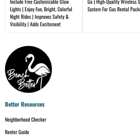
Include Free Customizable Glow
Go | High-Quality Wireless 
Lights | Enjoy Fun, Bright, Colorful
System For Gas Rental Pack
Night Rides | Improves Safety &
Visibility | Adds Excitement
Better Resources
Neighborhood Checker
Renter Guide