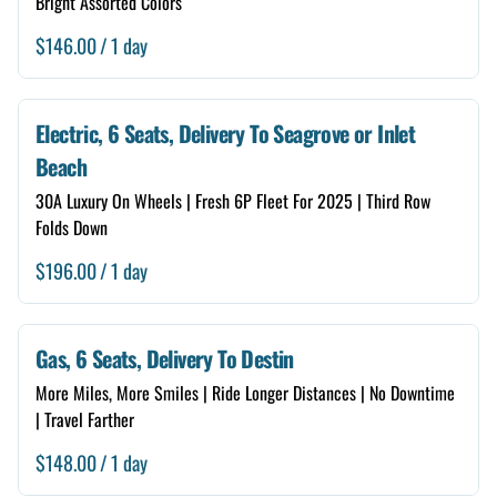
Bright Assorted Colors
/
Electric, 6 Seats, Delivery To Seagrove or Inlet
Beach
30A Luxury On Wheels | Fresh 6P Fleet For 2025 | Third Row
Folds Down
/
Gas, 6 Seats, Delivery To Destin
More Miles, More Smiles | Ride Longer Distances | No Downtime
| Travel Farther
/