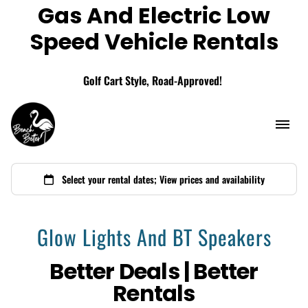
Gas And Electric Low
Add A Storage Box
Speed Vehicle Rentals
Golf Cart Style, Road-Approved!
Glow Lights And BT Speakers
Better Deals | Better
Rentals