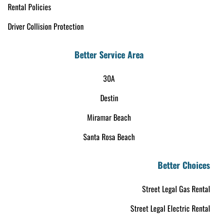
Rental Policies
Driver Collision Protection
Better Service Area
30A
Destin
Miramar Beach
Santa Rosa Beach
Better Choices
Street Legal Gas Rental
Street Legal Electric Rental